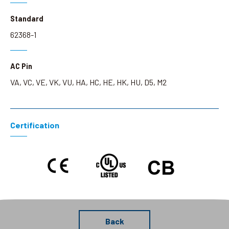
Standard
62368-1
AC Pin
VA, VC, VE, VK, VU, HA, HC, HE, HK, HU, D5, M2
Certification
Back