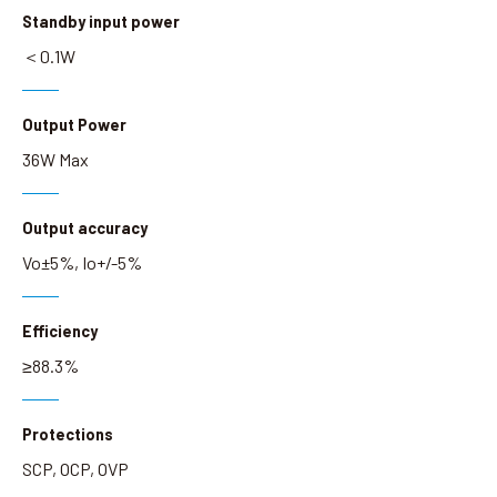
Standby input power
＜0.1W
Output Power
36W Max
Output accuracy
Vo±5%, Io+/-5%
Efficiency
≥88.3%
Protections
SCP, OCP, OVP