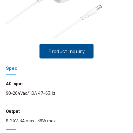
Search
language
Product Inquiry
Spec
AC Input
90-264Vac/1.0A 47~63Hz
Output
9-24V, 3A max , 36W max