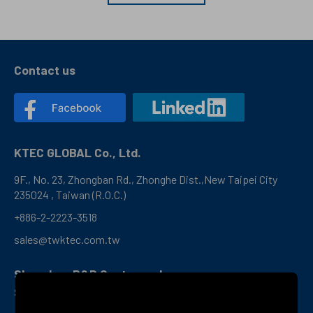
Contact us
KTEC GLOBAL Co., Ltd.
9F., No. 23, Zhongban Rd., Zhonghe Dist.,New Taipei City
235024 , Taiwan (R.O.C.)
+886-2-2223-3518
sales@twktec.com.tw
Shenzhen R&D Center and
Service Office