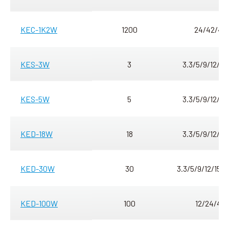
KEC-1K2W
1200
24/42/48
KES-3W
3
3.3/5/9/12/15
KES-5W
5
3.3/5/9/12/15
KED-18W
18
3.3/5/9/12/15
KED-30W
30
3.3/5/9/12/15/
KED-100W
100
12/24/48