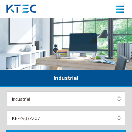
High-Reliability Industrial Power Supplies for Contr
About us
Product
Application
Industrial
Careers
News
Contact us