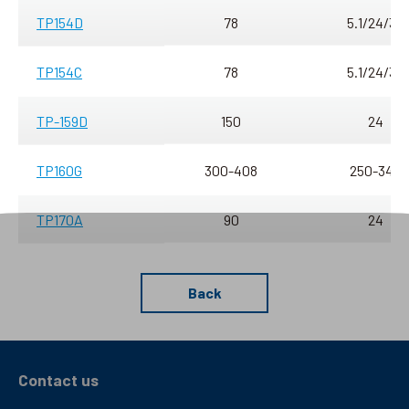
TP154D
78
5.1/24/30
TP154C
78
5.1/24/30
TP-159D
150
24
TP160G
300-408
250-340
TP170A
90
24
Back
Contact us