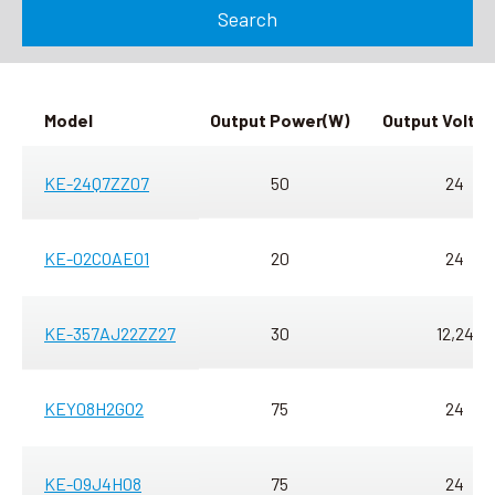
Search
Search
language
Model
Output
Power
(W)
Output
Volta
KE-24Q7ZZ07
50
24
KE-02COAE01
20
24
KE-357AJ22ZZ27
30
12,24
KEY08H2G02
75
24
KE-09J4H08
75
24