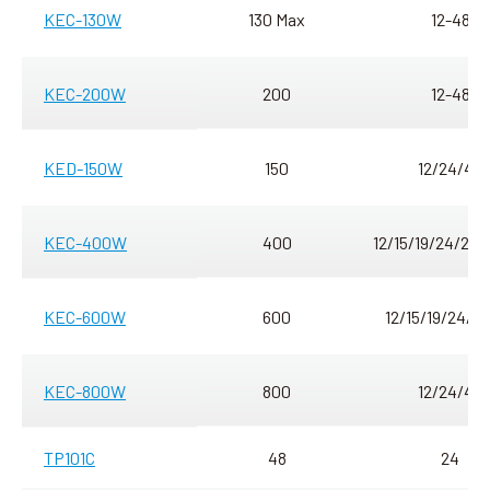
KEC-130W
130 Max
12-48
KEC-200W
200
12-48
KED-150W
150
12/24/48
KEC-400W
400
12/15/19/24/28/
KEC-600W
600
12/15/19/24/3
KEC-800W
800
12/24/48
TP101C
48
24