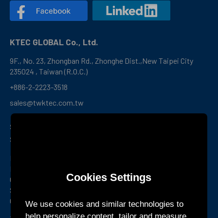
KTEC GLOBAL Co., Ltd.
9F., No. 23, Zhongban Rd., Zhonghe Dist.,New Taipei City
235024 , Taiwan (R.O.C.)
+886-2-2223-3518
sales@twktec.com.tw
Shenzhen R&D Center and
Service Office
Room 1301, Building B1, Yunzh Technology Park,
Dongzhou
Cookies Settings
Community, Guangming Street, Guangming District,
Shenzhen,
Guangdong Province, China
We use cookies and similar technologies to
help personalize content, tailor and measure
+86-755-27160388