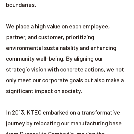
boundaries.
We place a high value on each employee,
partner, and customer, prioritizing
environmental sustainability and enhancing
community well-being. By aligning our
strategic vision with concrete actions, we not
only meet our corporate goals but also make a
significant impact on society.
In 2013, KTEC embarked on a transformative
journey by relocating our manufacturing base
from Guangxi to Cambodia, making the