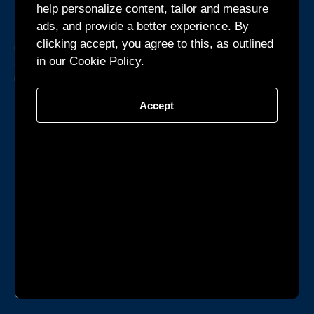
help personalize content, tailor and measure
Room 1301, Building B1, Yunzh Technology Park,
ads, and provide a better experience. By
Dongzhou
clicking accept, you agree to this, as outlined
Community, Guangming Street, Guangming District,
in our Cookie Policy.
Shenzhen,
Guangdong Province, China
+86-755-27160388
Accept
KTEC GLOBAL Co., Ltd.
Phum Chormpul, Khum P’pel 210209 Srok Tramkork,
Takeo Province CAMBODIA
+855-32-900888
ISO9001
ISO14000
IEQ08000
© KTEC GLOBAL Co., Ltd.