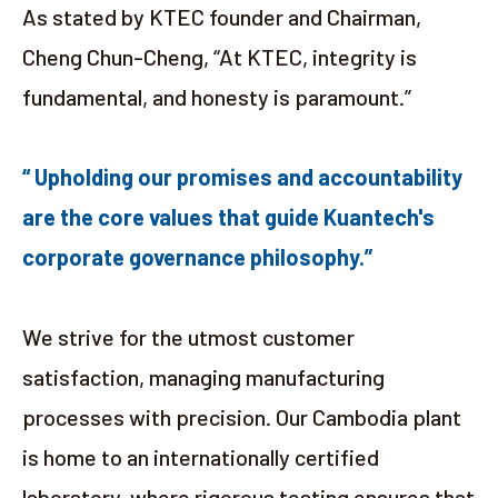
As stated by KTEC founder and Chairman,
Cheng Chun-Cheng, “At KTEC, integrity is
fundamental, and honesty is paramount.”
“ Upholding our promises and accountability
are the core values that guide Kuantech's
corporate governance philosophy.”
We strive for the utmost customer
satisfaction, managing manufacturing
processes with precision. Our Cambodia plant
is home to an internationally certified
laboratory, where rigorous testing ensures that