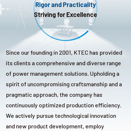
Rigor and Practicality
Search
Striving for Excellence
language
Since our founding in 2001, KTEC has provided
its clients a comprehensive and diverse range
of power management solutions. Upholding a
spirit of uncompromising craftsmanship and a
pragmatic approach, the company has
continuously optimized production efficiency.
We actively pursue technological innovation
and new product development, employ