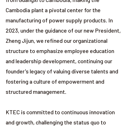
Cambodia plant a pivotal center for the
manufacturing of power supply products. In
2023, under the guidance of our new President,
Zheng Jijun, we refined our organizational
structure to emphasize employee education
and leadership development, continuing our
founder's legacy of valuing diverse talents and
fostering a culture of empowerment and
structured management.
KTEC is committed to continuous innovation
and growth, challenging the status quo to