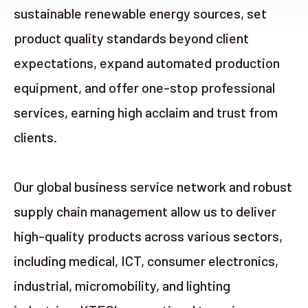
sustainable renewable energy sources, set
product quality standards beyond client
expectations, expand automated production
equipment, and offer one-stop professional
services, earning high acclaim and trust from
clients.
Our global business service network and robust
supply chain management allow us to deliver
high-quality products across various sectors,
including medical, ICT, consumer electronics,
industrial, micromobility, and lighting