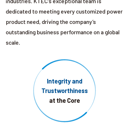
industries. KTEC's exceptional team is
dedicated to meeting every customized power
product need, driving the company’s
outstanding business performance on a global
scale.
Integrity and
Trustworthiness
at the Core