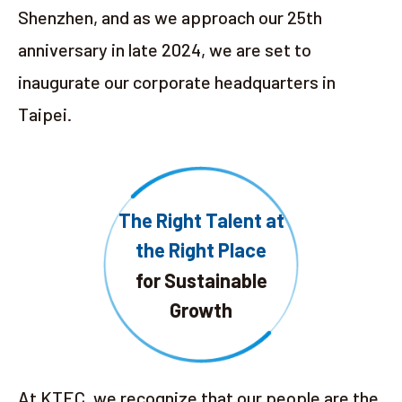
Shenzhen, and as we approach our 25th
anniversary in late 2024, we are set to
inaugurate our corporate headquarters in
Taipei.
The Right Talent at
the Right Place
for Sustainable
Growth
At KTEC, we recognize that our people are the