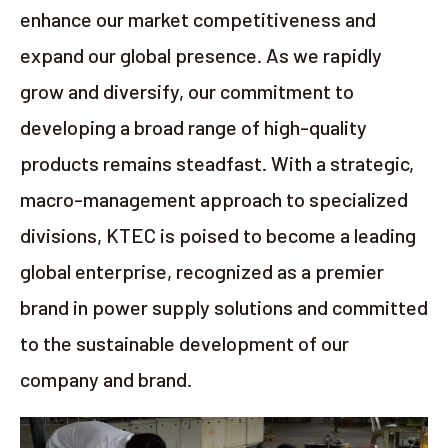
enhance our market competitiveness and
expand our global presence. As we rapidly
grow and diversify, our commitment to
developing a broad range of high-quality
products remains steadfast. With a strategic,
macro-management approach to specialized
divisions, KTEC is poised to become a leading
global enterprise, recognized as a premier
brand in power supply solutions and committed
to the sustainable development of our
company and brand.