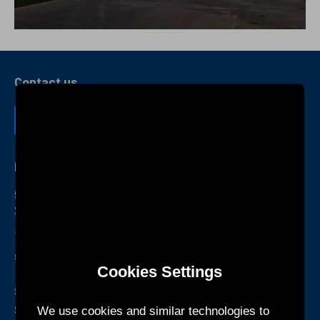
Contact us
KTEC GLOBAL Co., Ltd.
9F., No. 23, Zhongban Rd., Zhonghe Dist.,New Taipei City
235024 , Taiwan (R.O.C.)
+886-2-2223-3518
sales@twktec.com.tw
Cookies Settings
Shenzhen R&D Center and
Service Office
We use cookies and similar technologies to