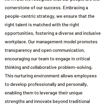
cornerstone of our success. Embracing a
people-centric strategy, we ensure that the
right talent is matched with the right
opportunities, fostering a diverse and inclusive
workplace. Our management model promotes
transparency and open communication,
encouraging our team to engage in critical
thinking and collaborative problem-solving.
This nurturing environment allows employees
to develop professionally and personally,
enabling them to leverage their unique
strengths and innovate beyond traditional