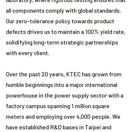
all components comply with global standards.
Our zero-tolerance policy towards product
defects drives us to maintain a 100% yield rate,
solidifying long-term strategic partnerships
with every client.
Over the past 20 years, KTEC has grown from
humble beginnings into a major international
powerhouse in the power supply sector with a
factory campus spanning 1 million square
meters and employing over 4,000 people. We
have established R&D bases in Taipei and