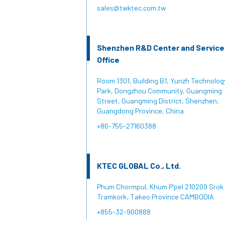
sales@twktec.com.tw
Shenzhen R&D Center and Service
Office
Room 1301, Building B1, Yunzh Technolog
Park, Dongzhou Community, Guangming
Street, Guangming District, Shenzhen,
Guangdong Province, China
+86-755-27160388
KTEC GLOBAL Co., Ltd.
Phum Chormpul, Khum P’pel 210209 Srok
Tramkork, Takeo Province CAMBODIA
+855-32-900888