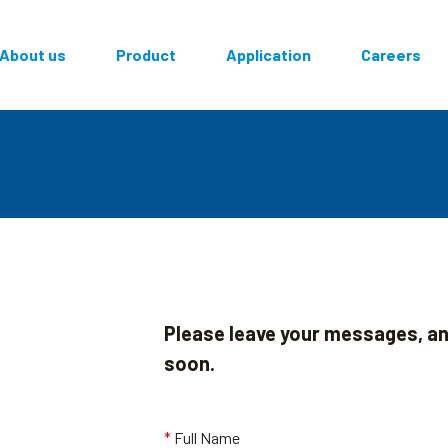
面導覽
About us
Product
Application
Careers
Please leave your messages, and
soon.
,
*
Full Name