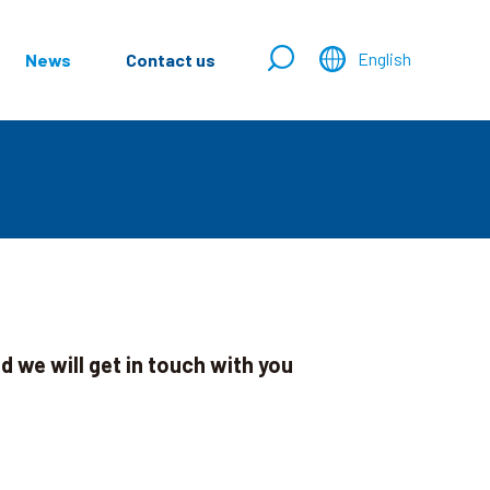
English
News
Contact us
 we will get in touch with you