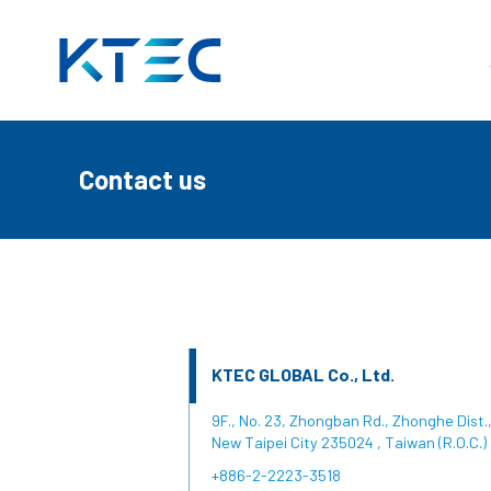
Contact us
頁
Contact us
KTEC GLOBAL Co., Ltd.
9F., No. 23, Zhongban Rd., Zhonghe Dist.
New Taipei City 235024 , Taiwan (R.O.C.)
+886-2-2223-3518