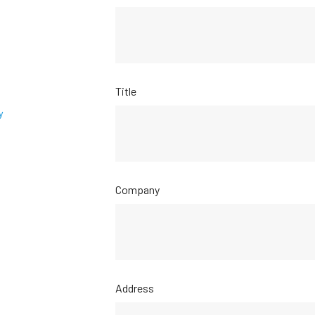
Title
y
Company
Address