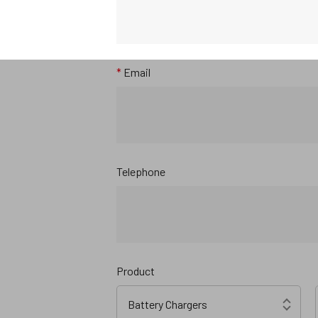
*
Email
Telephone
Product