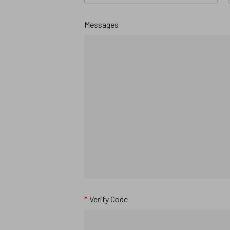
Messages
*
Verify Code