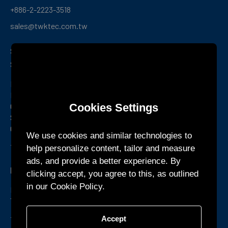
+886-2-2223-3518
sales@twktec.com.tw
Shenzhen R&D Center and
Service Office
Room 1301, Building B1, Yunzh Technology Park,
Dongzhou
Cookies Settings
Community, Guangming Street, Guangming District,
Shenzhen,
Guangdong Province, China
We use cookies and similar technologies to
+86-755-27160388
help personalize content, tailor and measure
ads, and provide a better experience. By
KTEC GLOBAL Co., Ltd.
clicking accept, you agree to this, as outlined
in our Cookie Policy.
Phum Chormpul, Khum P’pel 210209 Srok Tramkork,
Takeo Province CAMBODIA
+855-32-900888
Accept