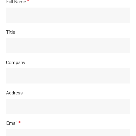
Full Name
*
Title
Company
Address
Email
*