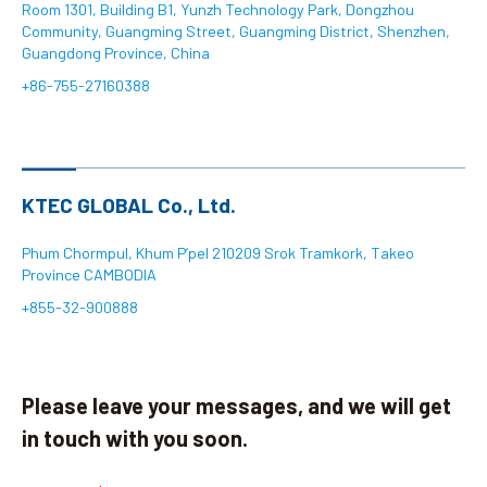
Room 1301, Building B1, Yunzh Technology Park, Dongzhou
Community, Guangming Street, Guangming District, Shenzhen,
Search
Guangdong Province, China
+86-755-27160388
language
KTEC GLOBAL Co., Ltd.
Phum Chormpul, Khum P’pel 210209 Srok Tramkork, Takeo
Province CAMBODIA
+855-32-900888
Please leave your messages, and we will get
in touch with you soon.