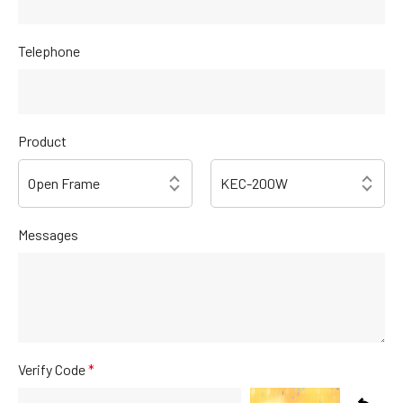
Telephone
Product
Messages
Verify Code
*