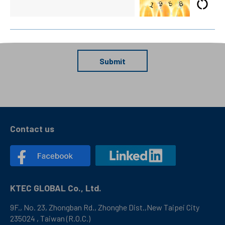
Submit
Contact us
KTEC GLOBAL Co., Ltd.
9F., No. 23, Zhongban Rd., Zhonghe Dist.,New Taipei City
235024 , Taiwan (R.O.C.)