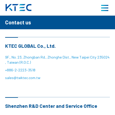
Contact us
Contact us
About us
Product
KTEC GLOBAL Co., Ltd.
Application
9F., No. 23, Zhongban Rd., Zhonghe Dist., New Taipei City 235024
, Taiwan (R.O.C.)
+886-2-2223-3518
Careers
sales@twktec.com.tw
News
Shenzhen R&D Center and Service Office
Contact us