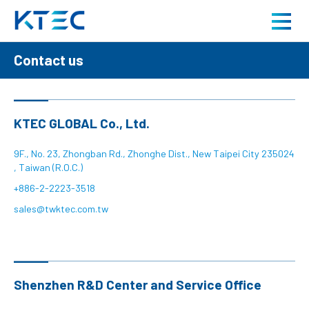
Contact us
Contact us
About us
Product
KTEC GLOBAL Co., Ltd.
Application
9F., No. 23, Zhongban Rd., Zhonghe Dist., New Taipei City 235024
, Taiwan (R.O.C.)
+886-2-2223-3518
Careers
sales@twktec.com.tw
News
Shenzhen R&D Center and Service Office
Contact us