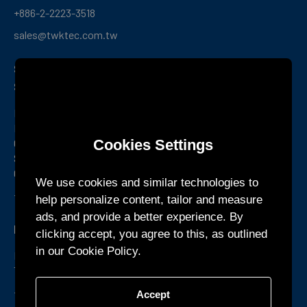
+886-2-2223-3518
sales@twktec.com.tw
Shenzhen R&D Center and
Service Office
Room 1301, Building B1, Yunzh Technology Park,
Dongzhou
Cookies Settings
Community, Guangming Street, Guangming District,
Shenzhen,
Guangdong Province, China
We use cookies and similar technologies to
+86-755-27160388
help personalize content, tailor and measure
ads, and provide a better experience. By
KTEC GLOBAL Co., Ltd.
clicking accept, you agree to this, as outlined
in our Cookie Policy.
Phum Chormpul, Khum P’pel 210209 Srok Tramkork,
Takeo Province CAMBODIA
+855-32-900888
Accept