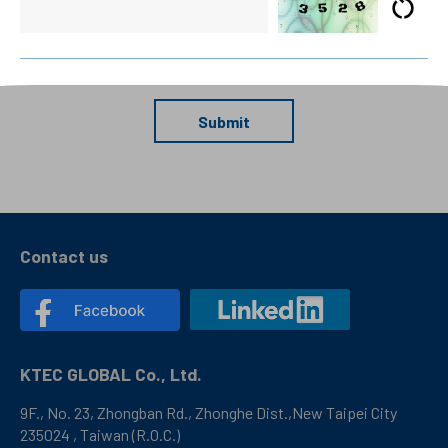
Submit
Contact us
KTEC GLOBAL Co., Ltd.
9F., No. 23, Zhongban Rd., Zhonghe Dist.,New Taipei City
235024 , Taiwan (R.O.C.)