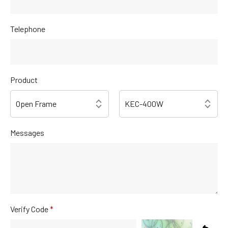
Telephone
Product
Messages
Verify Code
*