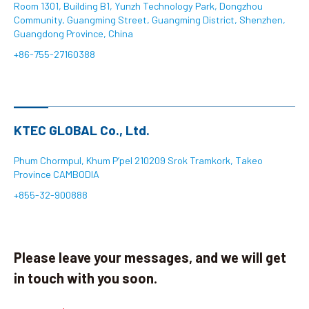
Room 1301, Building B1, Yunzh Technology Park, Dongzhou
Community, Guangming Street, Guangming District, Shenzhen,
Search
Guangdong Province, China
+86-755-27160388
language
KTEC GLOBAL Co., Ltd.
Phum Chormpul, Khum P’pel 210209 Srok Tramkork, Takeo
Province CAMBODIA
+855-32-900888
Please leave your messages, and we will get
in touch with you soon.