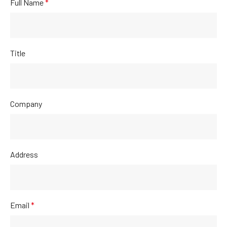
Full Name
*
Title
Company
Address
Email
*