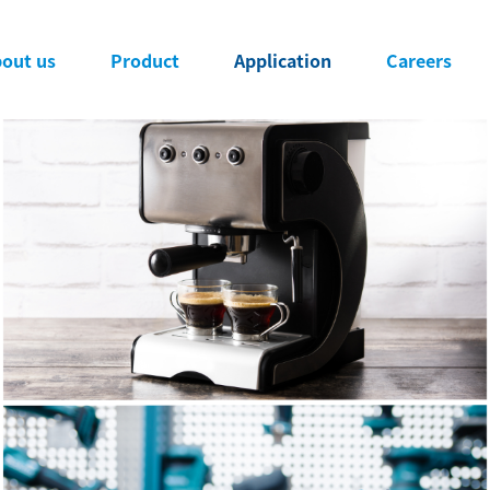
ng Power Success Stories
導覽
out us
Product
Application
Careers