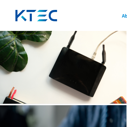
Power Product Applications: Adapters & Switchi
頁面
Ab