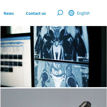
English
News
Contact us