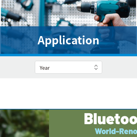
Application